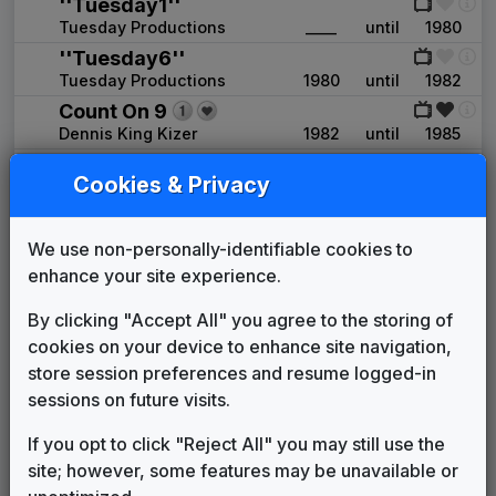
''Tuesday1''
Tuesday Productions
____
until
1980
''Tuesday6''
Tuesday Productions
1980
until
1982
Count On 9
Dennis King Kizer
1982
until
1985
Production Music: Bright
Cookies & Privacy
Expectations
Network Music
1985
until
____
The Spirit of Oklahoma
We use non-personally-identifiable cookies to
William Meeks Productions
____
until
____
enhance your site experience.
KWTV 1993 News Theme
Unknown
____
until
1994
By clicking "Accept All" you agree to the storing of
Production Music: Going Global
cookies on your device to enhance site navigation,
FirstCom
1994
until
1997
store session preferences and resume logged-in
Image News
sessions on future visits.
Gari Media Group
1997
until
2010
If you opt to click "Reject All" you may still use the
CBS Enforcer
site; however, some features may be unavailable or
Gari Media Group
2010
until
present