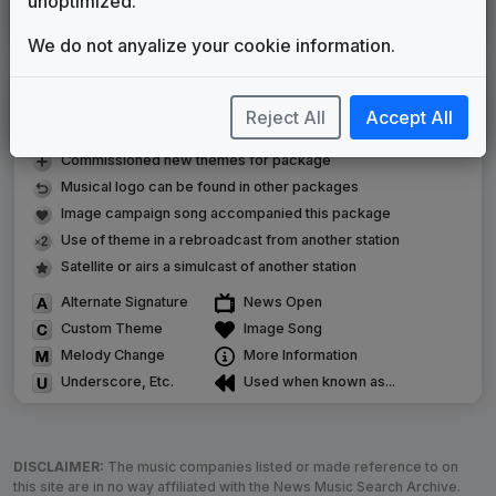
unoptimized.
Oklahoma's Own
Stephen Arnold Music
2019
until
present
We do not anyalize your cookie information.
LEGEND
Reject All
Accept All
Original client for package
Commissioned new themes for package
Musical logo can be found in other packages
Image campaign song accompanied this package
Use of theme in a rebroadcast from another station
Satellite or airs a simulcast of another station
Alternate Signature
News Open
Custom Theme
Image Song
Melody Change
More Information
Underscore, Etc.
Used when known as...
DISCLAIMER:
The music companies listed or made reference to on
this site are in no way affiliated with the News Music Search Archive.