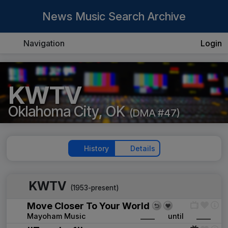
News Music Search Archive
Navigation
Login
KWTV
Oklahoma City, OK
(DMA #47)
History
Details
KWTV
(1953-present)
Move Closer To Your World
Mayoham Music
____
until
____