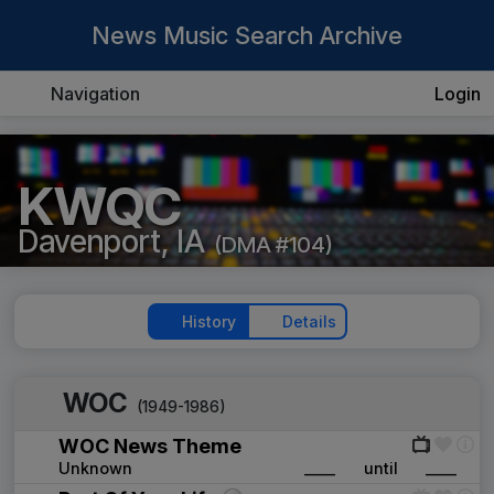
News Music Search Archive
Navigation
Login
KWQC
Davenport, IA
(DMA #104)
History
Details
WOC
(1949-1986)
WOC News Theme
Unknown
____
until
____