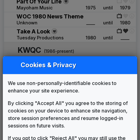
Part Of Your Life
Mayoham Music
1975
until
1979
WOC 1980 News Theme
Unknown
____
until
1980
Take A Look
Tuesday Productions
1980
until
____
KWQC
(1986-present)
The News Image
Cookies & Privacy
Tuesday Productions
1986
until
1990
Hello News
We use non-personally-identifiable cookies to
Gari Media Group
1990
until
2007
enhance your site experience.
U-Phonix
Stephen Arnold Music
2007
until
2007
By clicking "Accept All" you agree to the storing of
Hello News
cookies on your device to enhance site navigation,
Gari Media Group
2007
until
2012
store session preferences and resume logged-in
Breakthrough
sessions on future visits.
Stephen Arnold Music
2012
until
2023
Hello News
If you opt to click "Reject All" you may still use the