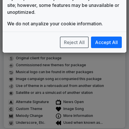
Gari Media Group
2023
until
2025
site; however, some features may be unavailable or
KWQC Custom Updates
unoptimized.
Chris Majka
2024
until
present
We do not anyalize your cookie information.
360
Stephen Arnold Music
2025
until
present
Reject All
Accept All
LEGEND
Original client for package
Commissioned new themes for package
Musical logo can be found in other packages
Image campaign song accompanied this package
Use of theme in a rebroadcast from another station
Satellite or airs a simulcast of another station
Alternate Signature
News Open
Custom Theme
Image Song
Melody Change
More Information
Underscore, Etc.
Used when known as...