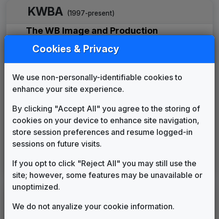
KWBA
(1997-present)
The WB Image and Production
Package
Cookies & Privacy
615 Music
____
until
____
Production Music: Reporting Live
615 Music
2003
until
2005
We use non-personally-identifiable cookies to
Production Music: Prosperity
enhance your site experience.
615 Music
2005
until
2005
By clicking "Accept All" you agree to the storing of
Newsforce
cookies on your device to enhance site navigation,
615 Music
2006
until
2011
store session preferences and resume logged-in
Metropolis
sessions on future visits.
Stephen Arnold Music
2011
until
2020
Scripps Custom News Package
If you opt to click "Reject All" you may still use the
Stephen Arnold Music
2020
until
present
site; however, some features may be unavailable or
unoptimized.
LEGEND
We do not anyalize your cookie information.
Original client for package