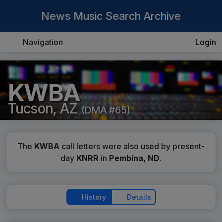
News Music Search Archive
Navigation
Login
KWBA
Tucson, AZ
(DMA #65)
The
KWBA
call letters were also used by present-
day
KNRR
in
Pembina, ND
.
History
Details