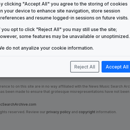
KFXP
y clicking "Accept All" you agree to the storing of cookies
(1998-2015)
n your device to enhance site navigation, store session
Production Music: Newsflash 2
references and resume logged-in sessions on future visits.
5 Alarm Music
f you opt to click "Reject All" you may still use the site;
Production Music: Big Sky
GrooveWorx
owever, some features may be unavailable or unoptimized.
KVUI
(2015-present)
e do not anyalize your cookie information.
Reject All
Accept All
nce to on this site are in no way affiliated with the News Music Search Ar
t has been made to ensure that grotesque misrepresentations have not been
SearchArchive.com
ights reserved. Review our
privacy policy
and
copyright
information.