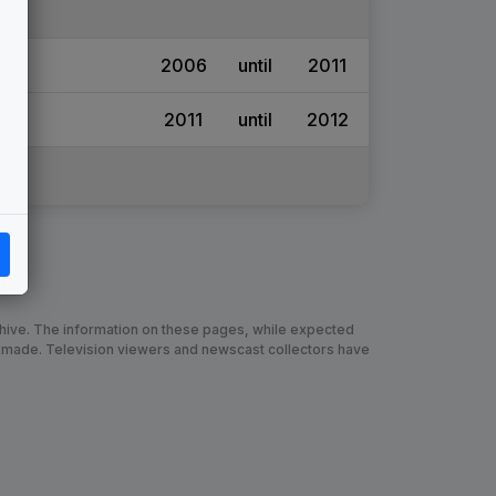
2006
until
2011
2011
until
2012
chive. The information on these pages, while expected
 made. Television viewers and newscast collectors have