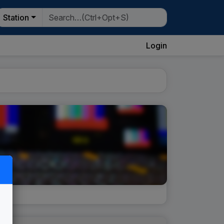
Station
Login