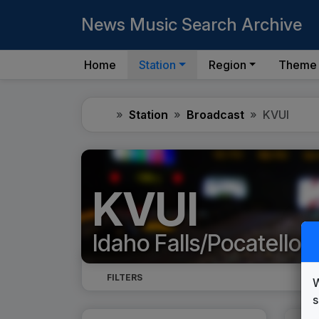
News Music Search Archive
Home
Station
Region
Theme
Home
Station
Broadcast
KVUI
KVUI
Idaho Falls/Pocatello, 
FILTERS
W
s