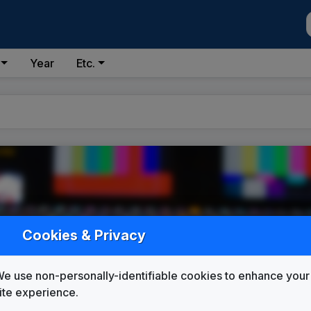
Year
Etc.
ID
Cookies & Privacy
(DMA #155)
e use non-personally-identifiable cookies to enhance your
ite experience.