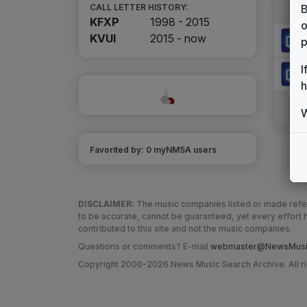
B
CALL LETTER HISTORY:
KFXP
1998 - 2015
o
KVUI
2015 -
now
p
I
h
W
Favorited by:
0
myNMSA user
s
DISCLAIMER:
The music companies listed or made refere
to be accurate, cannot be guaranteed, yet every effor
contributed to this site and not the music companies.
Questions or comments? E-mail
webmaster@NewsMusic
Copyright 2000-2026 News Music Search Archive. All r