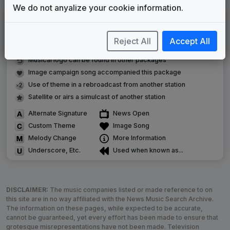
We do not anyalize your cookie information.
LEGEND
Original client for package
Reject All
Accept All
Commissioned new themes for package
Musical logo can be found in other packages
Image campaign song accompanied this package
Use of theme in a rebroadcast from another station
Satellite or airs a simulcast of another station
Alternate Signature
News Open
Custom Theme
Image Song
Melody Change
More Information
Underscore, Etc.
Used when known as...
DISCLAIMER:
The music companies listed or made reference to on
this site are in no way affiliated with the News Music Search Archive.
The information on these pages, while expected to be accurate,
cannot be guaranteed, yet every effort has been made to ensure that
grotesque misrepresentations have not been made. Television