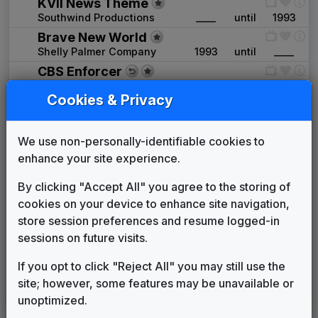
KVII News Theme
Southwind Productions
____
until
1993
Brave New World
Shelly Palmer Company
1993
until
____
CBS Enforcer
Gari Media Group
1996
until
1999
Cookies & Privacy
Signature
Stephen Arnold Music
1999
until
2001
Stravinsky
We use non-personally-identifiable cookies to
Stephen Arnold Music
2001
until
2003
enhance your site experience.
Pinnacle
By clicking "Accept All" you agree to the storing of
Stephen Arnold Music
2003
until
2007
cookies on your device to enhance site navigation,
Transition Theme(s) (various)
store session preferences and resume logged-in
Various
2007
until
2007
sessions on future visits.
Hello News
Gari Media Group
2007
until
2015
If you opt to click "Reject All" you may still use the
Sinclair: Curves & Glass
site; however, some features may be unavailable or
Warner Chappell Production
2015
until
present
unoptimized.
Music