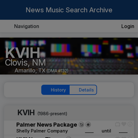
News Music Search Archive
Navigation
Login
KVIH
Clovis, NM
Amarillo, TX
(DMA #132)
History
Details
KVIH
(1986-present)
Palmer News Package
Shelly Palmer Company
____
until
____