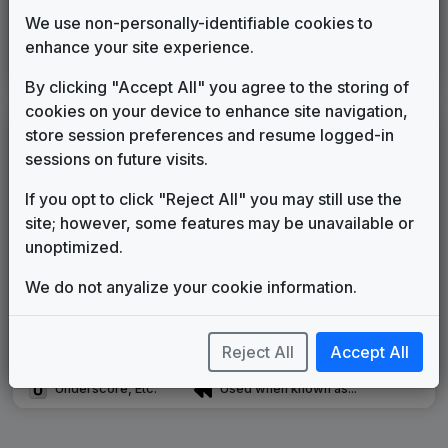
Univision
We use non-personally-identifiable cookies to
GrooveWorx
2012
until
____
enhance your site experience.
Production Music: Time Shift
Access Music
____
until
present
By clicking "Accept All" you agree to the storing of
cookies on your device to enhance site navigation,
LEGEND
store session preferences and resume logged-in
sessions on future visits.
Original client for package
Commissioned new themes for package
If you opt to click "Reject All" you may still use the
Musical logo can be found in other packages
site; however, some features may be unavailable or
Image campaign song accompanied this package
unoptimized.
Use of theme in a rebroadcast from another station
Satellite or airs a simulcast of another station
We do not anyalize your cookie information.
Alternate Signature
News Open
Custom Theme
Image Song
Reject All
Accept All
Melody Change
More Information
Underscore, Etc.
Used when known as...