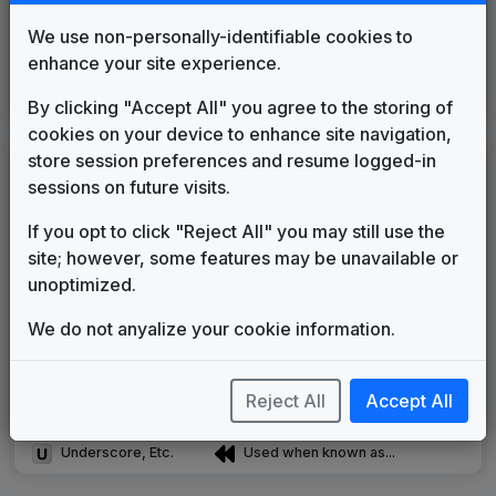
Production Music: International
Current
We use non-personally-identifiable cookies to
Freeplay Music
____
until
2014
enhance your site experience.
Production Music: Trackdown
Network Music
2014
until
present
By clicking "Accept All" you agree to the storing of
cookies on your device to enhance site navigation,
store session preferences and resume logged-in
LEGEND
sessions on future visits.
Original client for package
If you opt to click "Reject All" you may still use the
Commissioned new themes for package
site; however, some features may be unavailable or
Musical logo can be found in other packages
unoptimized.
Image campaign song accompanied this package
Use of theme in a rebroadcast from another station
We do not anyalize your cookie information.
Satellite or airs a simulcast of another station
Alternate Signature
News Open
Reject All
Accept All
Custom Theme
Image Song
Melody Change
More Information
Underscore, Etc.
Used when known as...