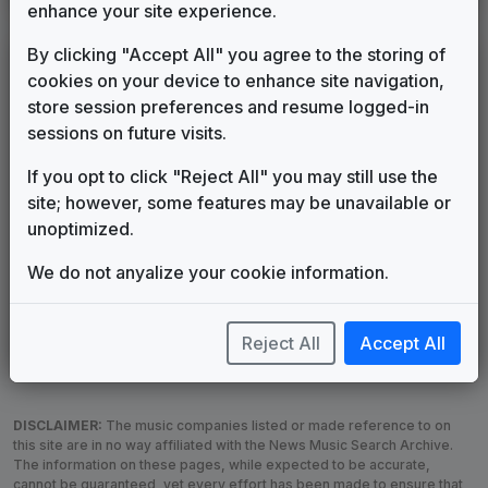
enhance your site experience.
By clicking "Accept All" you agree to the storing of
LEGEND
cookies on your device to enhance site navigation,
Original client for package
store session preferences and resume logged-in
Commissioned new themes for package
sessions on future visits.
Musical logo can be found in other packages
If you opt to click "Reject All" you may still use the
Image campaign song accompanied this package
site; however, some features may be unavailable or
Use of theme in a rebroadcast from another station
unoptimized.
Satellite or airs a simulcast of another station
Alternate Signature
News Open
We do not anyalize your cookie information.
Custom Theme
Image Song
Melody Change
More Information
Reject All
Accept All
Underscore, Etc.
Used when known as...
DISCLAIMER:
The music companies listed or made reference to on
this site are in no way affiliated with the News Music Search Archive.
The information on these pages, while expected to be accurate,
cannot be guaranteed, yet every effort has been made to ensure that