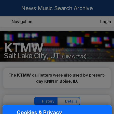
News Music Search Archive
Navigation
Login
KTMW
Salt Lake City, UT
(DMA #28)
The
KTMW
call letters were also used by present-
day
KNIN
in
Boise, ID
.
History
Details
Cookies & Privacy