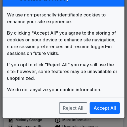
KTMW
(2001-present)
We use non-personally-identifiable cookies to
Telemundo News
enhance your site experience.
Cacharros Musik
____
until
2016
Noticiero Telemundo
By clicking "Accept All" you agree to the storing of
Paul Buckley Music
2016
until
present
cookies on your device to enhance site navigation,
store session preferences and resume logged-in
sessions on future visits.
LEGEND
Original client for package
If you opt to click "Reject All" you may still use the
Commissioned new themes for package
site; however, some features may be unavailable or
Musical logo can be found in other packages
unoptimized.
Image campaign song accompanied this package
We do not anyalize your cookie information.
Use of theme in a rebroadcast from another station
Satellite or airs a simulcast of another station
Alternate Signature
News Open
Reject All
Accept All
Custom Theme
Image Song
Melody Change
More Information
Underscore, Etc.
Used when known as...