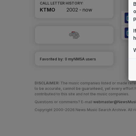
B
CALL LETTER HISTORY:
KTMO
2002 -
now
o
p
I
h
W
Favorited by:
0
myNMSA user
s
DISCLAIMER:
The music companies listed or made refere
to be accurate, cannot be guaranteed, yet every effor
contributed to this site and not the music companies.
Questions or comments? E-mail
webmaster@NewsMusic
Copyright 2000-2026 News Music Search Archive. All r