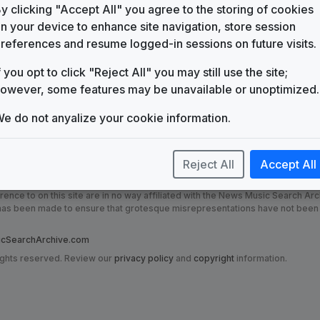
KTMO
y clicking "Accept All" you agree to the storing of cookies
(2002-present)
n your device to enhance site navigation, store session
Production Music: Teleview
references and resume logged-in sessions on future visits.
FirstCom
f you opt to click "Reject All" you may still use the site;
News Matrix
Stephen Arnold Music
owever, some features may be unavailable or unoptimized.
e do not anyalize your cookie information.
Reject All
Accept All
nce to on this site are in no way affiliated with the News Music Search Ar
t has been made to ensure that grotesque misrepresentations have not been
SearchArchive.com
ights reserved. Review our
privacy policy
and
copyright
information.