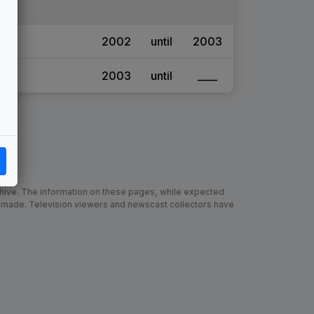
2002
until
2003
2003
until
____
chive. The information on these pages, while expected
 made. Television viewers and newscast collectors have