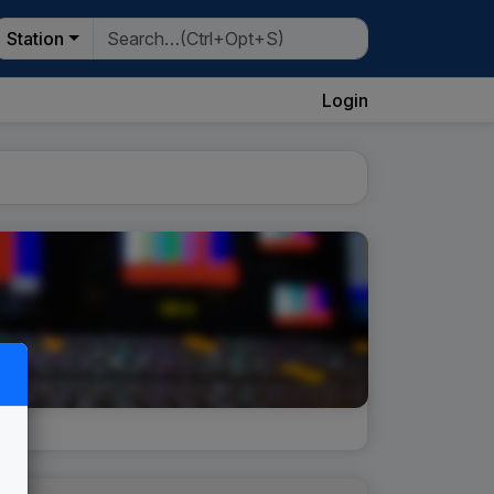
Station
Login