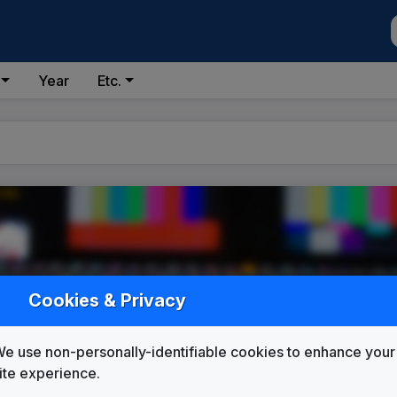
Year
Etc.
Cookies & Privacy
e use non-personally-identifiable cookies to enhance your
ite experience.