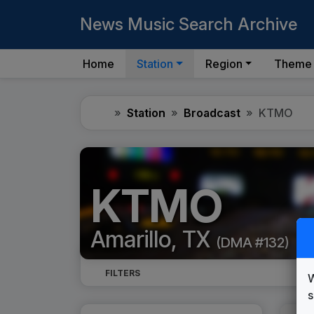
News Music Search Archive
Home
Station
Region
Theme
Home
Station
Broadcast
KTMO
KTMO
Amarillo, TX
(DMA #132)
FILTERS
W
s