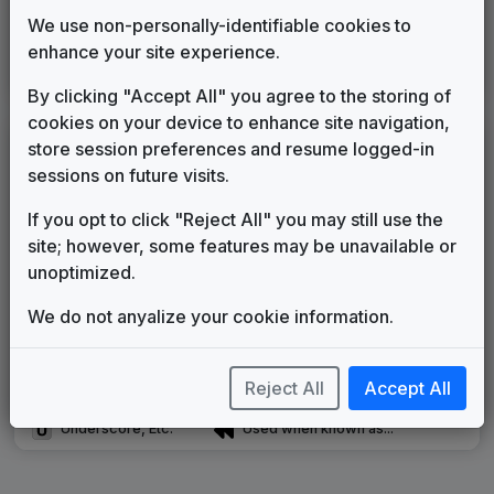
Inergy
We use non-personally-identifiable cookies to
Stephen Arnold Music
2019
until
2024
enhance your site experience.
Noticiero Telemundo
Paul Buckley Music
2023
until
present
By clicking "Accept All" you agree to the storing of
cookies on your device to enhance site navigation,
LEGEND
store session preferences and resume logged-in
sessions on future visits.
Original client for package
Commissioned new themes for package
If you opt to click "Reject All" you may still use the
Musical logo can be found in other packages
site; however, some features may be unavailable or
Image campaign song accompanied this package
unoptimized.
Use of theme in a rebroadcast from another station
Satellite or airs a simulcast of another station
We do not anyalize your cookie information.
Alternate Signature
News Open
Custom Theme
Image Song
Reject All
Accept All
Melody Change
More Information
Underscore, Etc.
Used when known as...