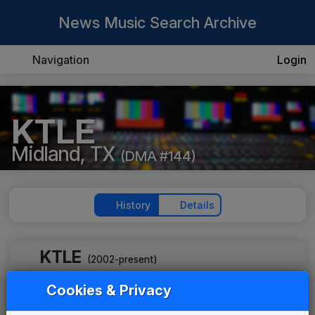
News Music Search Archive
Navigation
Login
KTLE
Midland, TX
(DMA #144)
History
Details
KTLE
(2002-present)
KTLE 2007 News Theme
Cookies & Privacy
Unknown
____
until
2019