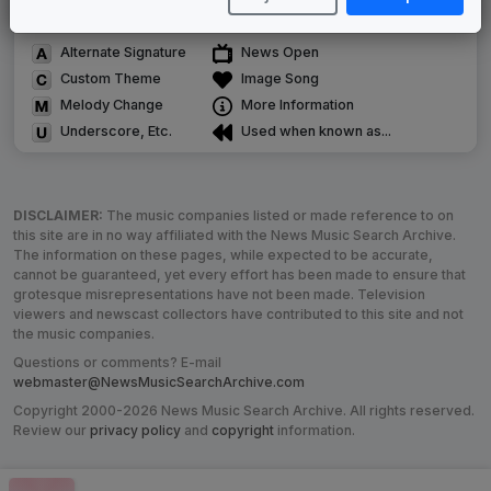
Satellite or airs a simulcast of another station
Alternate Signature
News Open
Custom Theme
Image Song
Melody Change
More Information
Underscore, Etc.
Used when known as...
DISCLAIMER:
The music companies listed or made reference to on
this site are in no way affiliated with the News Music Search Archive.
The information on these pages, while expected to be accurate,
cannot be guaranteed, yet every effort has been made to ensure that
grotesque misrepresentations have not been made. Television
viewers and newscast collectors have contributed to this site and not
the music companies.
Questions or comments? E-mail
webmaster@NewsMusicSearchArchive.com
Copyright 2000-2026 News Music Search Archive. All rights reserved.
Review our
privacy policy
and
copyright
information.