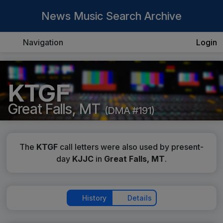
News Music Search Archive
Navigation
Login
KTGF
Great Falls, MT
(DMA #191)
The
KTGF
call letters were also used by present-
day
KJJC
in
Great Falls, MT
.
History
Details