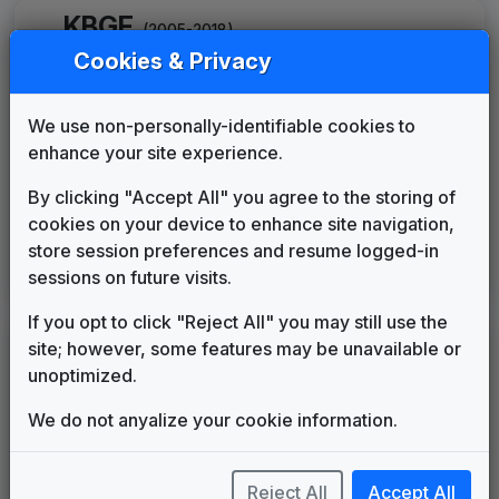
KBGF
(2005-2018)
Cookies & Privacy
The NBC Collection
Gari Media Group
2005
until
2009
We use non-personally-identifiable cookies to
KTGF
(2018-present)
enhance your site experience.
The NBC Collection
By clicking "Accept All" you agree to the storing of
Gari Media Group
2018
until
2020
cookies on your device to enhance site navigation,
Scripps Custom News Package
store session preferences and resume logged-in
sessions on future visits.
Stephen Arnold Music
2020
until
present
If you opt to click "Reject All" you may still use the
site; however, some features may be unavailable or
LEGEND
unoptimized.
Original client for package
Commissioned new themes for package
We do not anyalize your cookie information.
Musical logo can be found in other packages
Image campaign song accompanied this package
Use of theme in a rebroadcast from another station
Reject All
Accept All