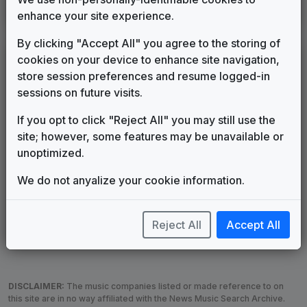
Production Music: Transformer
enhance your site experience.
OneMusic
2001
until
2001
By clicking "Accept All" you agree to the storing of
LEGEND
cookies on your device to enhance site navigation,
store session preferences and resume logged-in
Original client for package
sessions on future visits.
Commissioned new themes for package
Musical logo can be found in other packages
If you opt to click "Reject All" you may still use the
Image campaign song accompanied this package
site; however, some features may be unavailable or
Use of theme in a rebroadcast from another station
unoptimized.
Satellite or airs a simulcast of another station
We do not anyalize your cookie information.
Alternate Signature
News Open
Custom Theme
Image Song
Melody Change
More Information
Reject All
Accept All
Underscore, Etc.
Used when known as...
DISCLAIMER:
The music companies listed or made reference to on
this site are in no way affiliated with the News Music Search Archive.