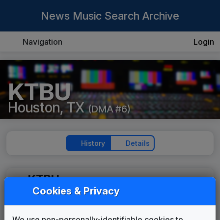
News Music Search Archive
Navigation
Login
KTBU
Houston, TX
(DMA #6)
History
Details
KTBU
(1998-present)
Cookies & Privacy
Texas Highway
Stephen Arnold Music
2000
until
2000
We use non-personally-identifiable cookies to