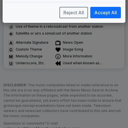
Commissioned new themes for package
Reject All
Accept All
Musical logo can be found in other packages
Image campaign song accompanied this package
Use of theme in a rebroadcast from another station
Satellite or airs a simulcast of another station
Alternate Signature
News Open
Custom Theme
Image Song
Melody Change
More Information
Underscore, Etc.
Used when known as...
DISCLAIMER:
The music companies listed or made reference to on
this site are in no way affiliated with the News Music Search Archive.
The information on these pages, while expected to be accurate,
cannot be guaranteed, yet every effort has been made to ensure that
grotesque misrepresentations have not been made. Television
viewers and newscast collectors have contributed to this site and not
the music companies.
Questions or comments? E-mail