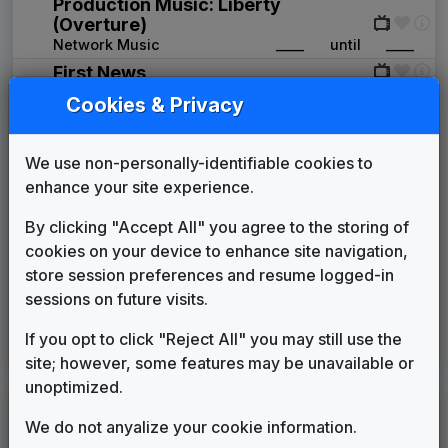
Production Music: Liberty
(Overture)
Network Music
____
until
____
First News
Gari Media Group
____
until
2000
Cookies & Privacy
Texas Highway
Stephen Arnold Music
2000
until
2000
We use non-personally-identifiable cookies to
Image News
enhance your site experience.
Gari Media Group
2000
until
2005
Counterpoint
By clicking "Accept All" you agree to the storing of
Stephen Arnold Music
2005
until
2016
cookies on your device to enhance site navigation,
Inergy
store session preferences and resume logged-in
Stephen Arnold Music
2016
until
present
sessions on future visits.
Your Local Election
Headquarters
If you opt to click "Reject All" you may still use the
Stephen Arnold Music
____
until
present
site; however, some features may be unavailable or
unoptimized.
LEGEND
We do not anyalize your cookie information.
Original client for package