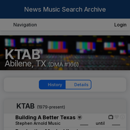
News Music Search Archive
Navigation
Login
KTAB
Abilene, TX
(DMA #166)
History
Details
KTAB
(1979-present)
Building A Better Texas
Stephen Arnold Music
____
until
____