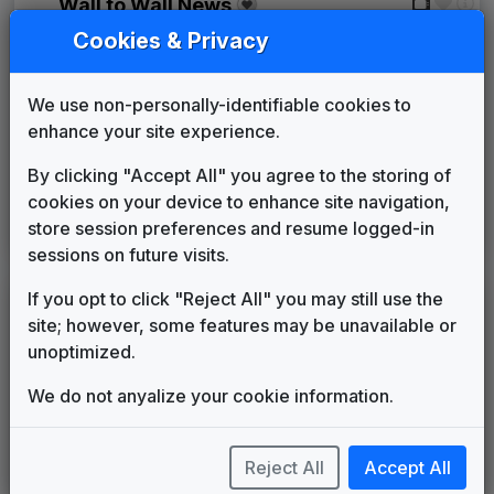
Wall to Wall News
Stephen Arnold Music
1995
until
1998
Cookies & Privacy
First News
Gari Media Group
1998
until
2003
We use non-personally-identifiable cookies to
Pinnacle
enhance your site experience.
Stephen Arnold Music
2003
until
2007
Frequency
By clicking "Accept All" you agree to the storing of
Stephen Arnold Music
2007
until
present
cookies on your device to enhance site navigation,
This Is The Place
store session preferences and resume logged-in
Stephen Arnold Music
2017
until
present
sessions on future visits.
If you opt to click "Reject All" you may still use the
LEGEND
site; however, some features may be unavailable or
Original client for package
unoptimized.
Commissioned new themes for package
Musical logo can be found in other packages
We do not anyalize your cookie information.
Image campaign song accompanied this package
Use of theme in a rebroadcast from another station
Reject All
Accept All
Satellite or airs a simulcast of another station