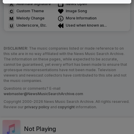
Alternate Signature
News Open
Custom Theme
Image Song
Melody Change
More Information
Underscore, Etc.
Used when known as...
DISCLAIMER:
The music companies listed or made reference to on
this site are in no way affiliated with the News Music Search Archive.
The information on these pages, while expected to be accurate,
cannot be guaranteed, yet every effort has been made to ensure that
grotesque misrepresentations have not been made. Television
viewers and newscast collectors have contributed to this site and not
the music companies.
Questions or comments? E-mail
webmaster@NewsMusicSearchArchive.com
Copyright 2000-2026 News Music Search Archive. All rights reserved.
Review our
privacy policy
and
copyright
information.
Not Playing