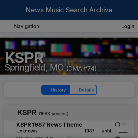
News Music Search Archive
Navigation
Login
KSPR
Springfield, MO
(DMA #74)
History
Details
KSPR
(1983-present)
KSPR 1987 News Theme
Unknown
1987
until
____