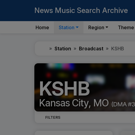
News Music Search Archive
Home
Station
Region
Theme
Home
Station
Broadcast
KSHB
KSHB
Kansas City, MO
(DMA #3
FILTERS