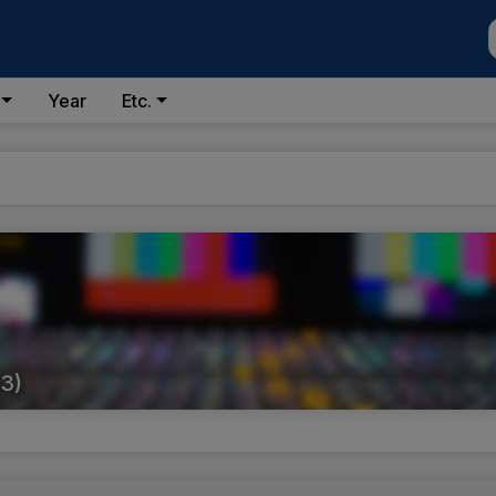
Year
Etc.
3)