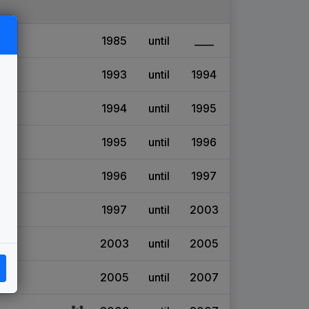
1985
until
____
1993
until
1994
1994
until
1995
1995
until
1996
1996
until
1997
1997
until
2003
2003
until
2005
2005
until
2007