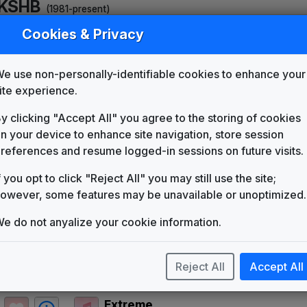
KSHB
(1981-present)
Cookies & Privacy
KSHB 1985 News Theme
Unknown
KSHB 1993 News Theme
e use non-personally-identifiable cookies to enhance your
Unknown
ite experience.
KSHB 1994 News Theme
Unknown
y clicking "Accept All" you agree to the storing of cookies
n your device to enhance site navigation, store session
Total News
Non-Stop Music
references and resume logged-in sessions on future visits.
Signature
f you opt to click "Reject All" you may still use the site;
Stephen Arnold Music
owever, some features may be unavailable or unoptimized.
Third Coast
Stephen Arnold Music
e do not anyalize your cookie information.
One World
Stephen Arnold Music
Reject All
Accept All
The Rock
Stephen Arnold Music
Extreme