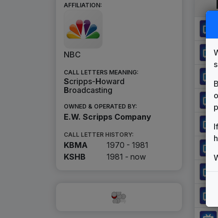
AFFILIATION:
W
NBC
s
CALL LETTERS MEANING:
S
cripps-
H
oward
B
B
roadcasting
o
p
OWNED & OPERATED BY:
E.W. Scripps Company
I
CALL LETTER HISTORY:
h
KBMA
1970 - 1981
KSHB
1981 -
now
W