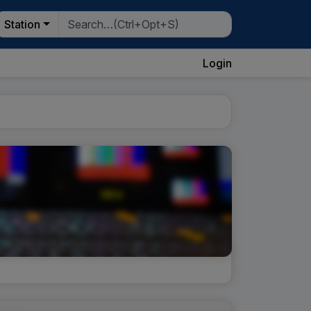
Station
Login