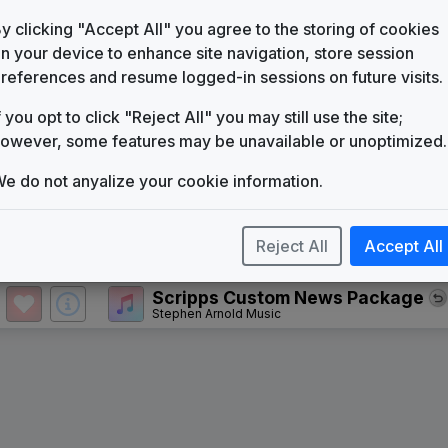
KSBY
(1957-present)
y clicking "Accept All" you agree to the storing of cookies
Hello News
n your device to enhance site navigation, store session
Gari Media Group
references and resume logged-in sessions on future visits.
The Great News Package
f you opt to click "Reject All" you may still use the site;
Gari Media Group
owever, some features may be unavailable or unoptimized.
Where It All Happens
Gari Media Group
e do not anyalize your cookie information.
Signature
Stephen Arnold Music
Reject All
Accept All
The Tower
615 Music
Scripps Custom News Package
Stephen Arnold Music