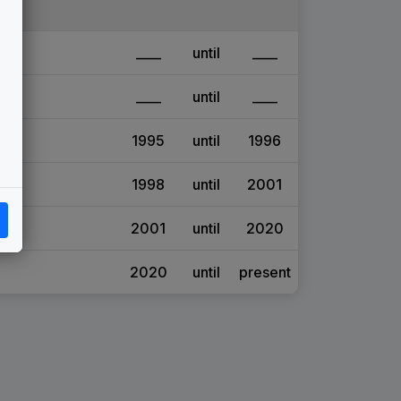
____
until
____
____
until
____
1995
until
1996
1998
until
2001
2001
until
2020
2020
until
present