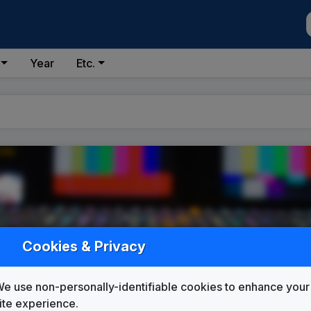
Year
Etc.
 #123)
Cookies & Privacy
e use non-personally-identifiable cookies to enhance your
ite experience.