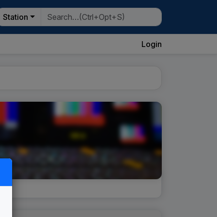
Station
Login