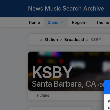
News Music Search Archive
Home
Station
Region
Theme
Home
Station
Broadcast
KSBY
KSBY
Santa Barbara, CA
(DMA
FILTERS
W
s