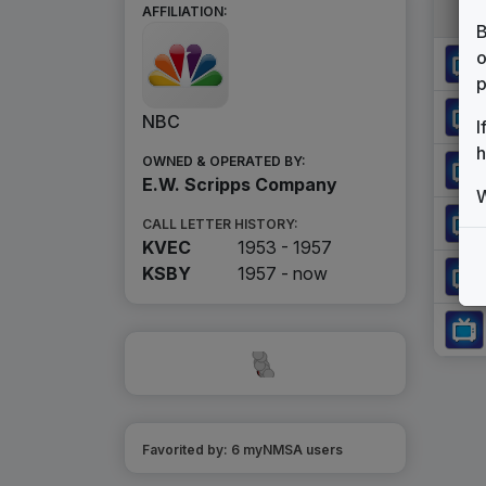
AFFILIATION:
B
o
p
NBC
I
h
OWNED & OPERATED BY:
E.W. Scripps Company
W
CALL LETTER HISTORY:
KVEC
1953 - 1957
KSBY
1957 -
now
Favorited by:
6
myNMSA user
s