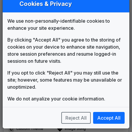
Counterpoint
Cookies & Privacy
Stephen Arnold Music
1996
until
2007
The Tower
We use non-personally-identifiable cookies to
615 Music
2007
until
2015
enhance your site experience.
The NBC Collection
Gari Media Group
2015
until
2020
By clicking "Accept All" you agree to the storing of
High Velocity
cookies on your device to enhance site navigation,
615 Music
2020
until
present
store session preferences and resume logged-in
sessions on future visits.
LEGEND
If you opt to click "Reject All" you may still use the
Original client for package
site; however, some features may be unavailable or
Commissioned new themes for package
unoptimized.
Musical logo can be found in other packages
Image campaign song accompanied this package
We do not anyalize your cookie information.
Use of theme in a rebroadcast from another station
Satellite or airs a simulcast of another station
Reject All
Accept All
Alternate Signature
News Open
Custom Theme
Image Song