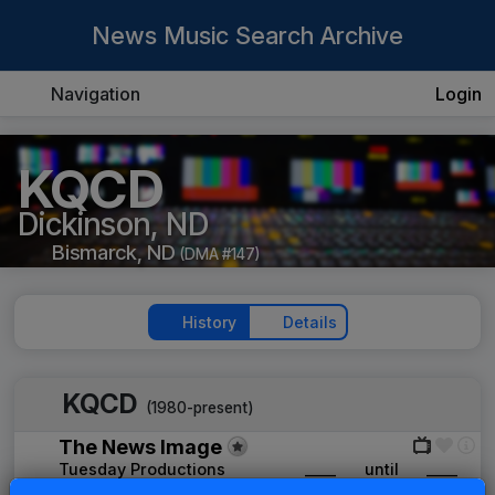
News Music Search Archive
Navigation
Login
KQCD
Dickinson, ND
Bismarck, ND
(DMA #147)
History
Details
KQCD
(1980-present)
The News Image
Tuesday Productions
____
until
____