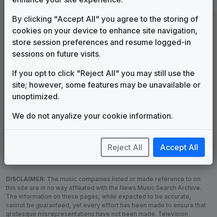
LEGEND
By clicking "Accept All" you agree to the storing of
cookies on your device to enhance site navigation,
Original client for package
store session preferences and resume logged-in
Commissioned new themes for package
sessions on future visits.
Musical logo can be found in other packages
Image campaign song accompanied this package
If you opt to click "Reject All" you may still use the
Use of theme in a rebroadcast from another station
site; however, some features may be unavailable or
Satellite or airs a simulcast of another station
unoptimized.
Alternate Signature
News Open
We do not anyalize your cookie information.
Custom Theme
Image Song
Melody Change
More Information
Underscore, Etc.
Used when known as...
Reject All
Accept All
DISCLAIMER:
The music companies listed or made reference to on
this site are in no way affiliated with the News Music Search Archive.
The information on these pages, while expected to be accurate,
cannot be guaranteed, yet every effort has been made to ensure that
grotesque misrepresentations have not been made. Television