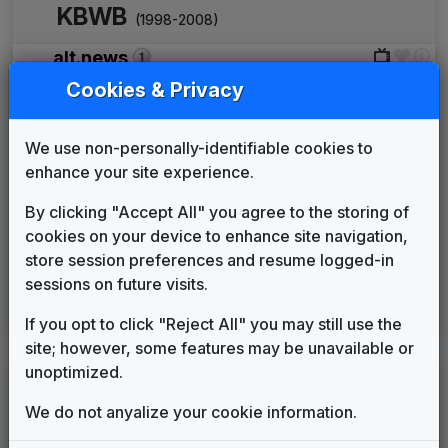
KBWB
(1998-2008)
alt.news
Shelly Palmer Company
1999
until
2000
Cookies & Privacy
Ultra News
Non-Stop Music
2000
until
2001
We use non-personally-identifiable cookies to
The Tower
enhance your site experience.
615 Music
2002
until
2002
Eyewitness News
By clicking "Accept All" you agree to the storing of
Gari Media Group
2007
until
2008
cookies on your device to enhance site navigation,
KOFY
store session preferences and resume logged-in
(2008-present)
sessions on future visits.
Eyewitness News
If you opt to click "Reject All" you may still use the
Gari Media Group
2008
until
present
site; however, some features may be unavailable or
unoptimized.
LEGEND
We do not anyalize your cookie information.
Original client for package
Commissioned new themes for package