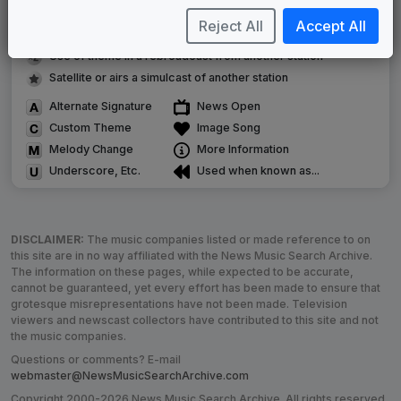
Musical logo can be found in other packages
Reject All
Accept All
Image campaign song accompanied this package
Use of theme in a rebroadcast from another station
Satellite or airs a simulcast of another station
Alternate Signature
News Open
Custom Theme
Image Song
Melody Change
More Information
Underscore, Etc.
Used when known as...
DISCLAIMER:
The music companies listed or made reference to on
this site are in no way affiliated with the News Music Search Archive.
The information on these pages, while expected to be accurate,
cannot be guaranteed, yet every effort has been made to ensure that
grotesque misrepresentations have not been made. Television
viewers and newscast collectors have contributed to this site and not
the music companies.
Questions or comments? E-mail
webmaster@NewsMusicSearchArchive.com
Copyright 2000-2026 News Music Search Archive. All rights reserved.