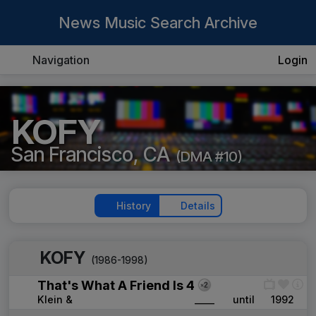
News Music Search Archive
Navigation
Login
KOFY
San Francisco, CA
(DMA #10)
History
Details
KOFY
(1986-1998)
That's What A Friend Is 4
Klein &
____
until
1992