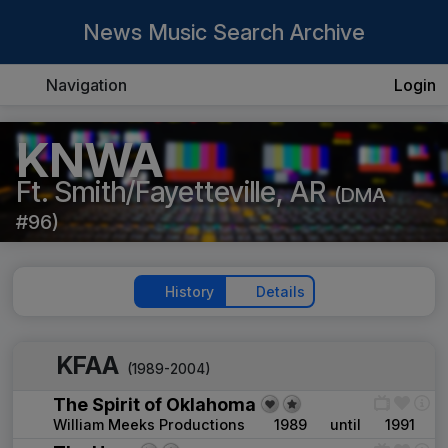
News Music Search Archive
Navigation
Login
KNWA
Ft. Smith/Fayetteville, AR
(DMA
#96)
History
Details
KFAA
(1989-2004)
The Spirit of Oklahoma
William Meeks Productions
1989
until
1991