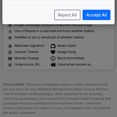
Original client for package
Commissioned new themes for package
Reject All
Accept All
Musical logo can be found in other packages
Image campaign song accompanied this package
Use of theme in a rebroadcast from another station
Satellite or airs a simulcast of another station
Alternate Signature
News Open
Custom Theme
Image Song
Melody Change
More Information
Underscore, Etc.
Used when known as...
DISCLAIMER:
The music companies listed or made reference to on
this site are in no way affiliated with the News Music Search Archive.
The information on these pages, while expected to be accurate,
cannot be guaranteed, yet every effort has been made to ensure that
grotesque misrepresentations have not been made. Television
viewers and newscast collectors have contributed to this site and not
the music companies.