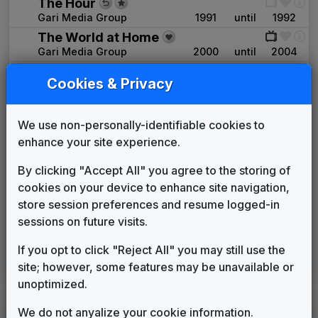
The Hour
Gari Media Group
1991
until
1992
The World at Home
Gari Media Group
2000
until
2004
The NBC Collection
Cookies & Privacy
2000
until
2004
NBC - News Now
Gari Media Group
We use non-personally-identifiable cookies to
KNWA
(2004-present)
enhance your site experience.
U-Phonix
By clicking "Accept All" you agree to the storing of
Stephen Arnold Music
2004
until
present
cookies on your device to enhance site navigation,
Production Music: Make It A
store session preferences and resume logged-in
Better Day
sessions on future visits.
Megatrax
____
until
2011
Image Song: Waking Up My Day
If you opt to click "Reject All" you may still use the
site; however, some features may be unavailable or
Stephen Arnold Music
____
until
present
unoptimized.
We do not anyalize your cookie information.
LEGEND