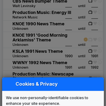
CBS News Bumper Theme
Walt Levinsky
____
until
____
Production Music: Energy III
Network Music
____
until
____
KNOE 1990 News Theme
Unknown
____
until
____
KNOE 1991 'Good Morning
Arklamiss' Theme
Unknown
____
until
____
KSLA 1991 News Theme
Unknown
1990
until
1991
WWNY 1992 News Theme
Unknown
1991
until
1992
Production Music: Newscape
(Perspectives)
Cookies & Privacy
Network Music
1992
until
____
Production Music: Symbols (Goals)
Network Music
____
until
1994
We use non-personally-identifiable cookies to
KLBK 1996 News Theme
enhance your site experience.