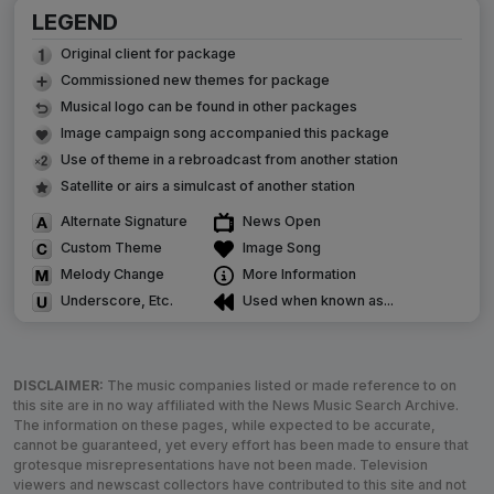
LEGEND
Original client for package
Commissioned new themes for package
Musical logo can be found in other packages
Image campaign song accompanied this package
Use of theme in a rebroadcast from another station
Satellite or airs a simulcast of another station
Alternate Signature
News Open
Custom Theme
Image Song
Melody Change
More Information
Underscore, Etc.
Used when known as...
DISCLAIMER:
The music companies listed or made reference to on
this site are in no way affiliated with the News Music Search Archive.
The information on these pages, while expected to be accurate,
cannot be guaranteed, yet every effort has been made to ensure that
grotesque misrepresentations have not been made. Television
viewers and newscast collectors have contributed to this site and not