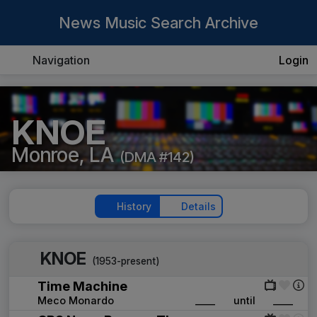
News Music Search Archive
Navigation
Login
KNOE
Monroe, LA
(DMA #142)
History
Details
KNOE
(1953-present)
Time Machine
Meco Monardo
____
until
____