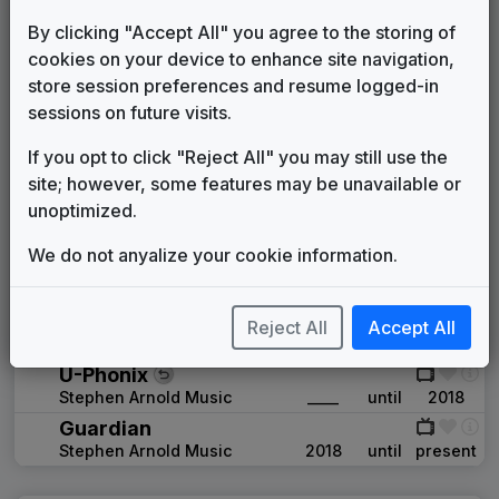
Unknown
1994
until
____
KNOE 1998 News Theme
By clicking "Accept All" you agree to the storing of
Unknown
____
until
____
cookies on your device to enhance site navigation,
Production Music: Action News
store session preferences and resume logged-in
Manhattan Production Music
____
until
____
sessions on future visits.
Signature
If you opt to click "Reject All" you may still use the
Stephen Arnold Music
____
until
2006
site; however, some features may be unavailable or
News Matrix
unoptimized.
Stephen Arnold Music
2006
until
2007
Production Music: InDepth Report
We do not anyalize your cookie information.
Fresh Music
____
until
____
Production Music: Commercial
Break
Reject All
Accept All
Fresh Music
____
until
____
U-Phonix
Stephen Arnold Music
____
until
2018
Guardian
Stephen Arnold Music
2018
until
present