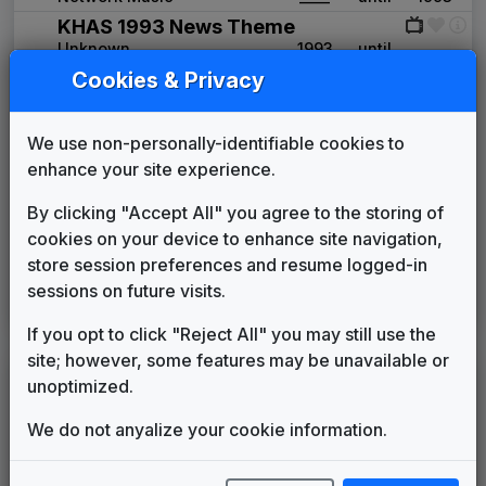
KHAS 1993 News Theme
Unknown
1993
until
____
Cookies & Privacy
Production Music: Dare To Dream
Network Music
____
until
____
Counterpoint
We use non-personally-identifiable cookies to
Stephen Arnold Music
1999
until
2007
enhance your site experience.
The Tower
615 Music
2007
until
____
By clicking "Accept All" you agree to the storing of
Propulsion
cookies on your device to enhance site navigation,
615 Music
____
until
2014
store session preferences and resume logged-in
sessions on future visits.
KNHL
(2014-present)
If you opt to click "Reject All" you may still use the
site; however, some features may be unavailable or
LEGEND
unoptimized.
Original client for package
We do not anyalize your cookie information.
Commissioned new themes for package
Musical logo can be found in other packages