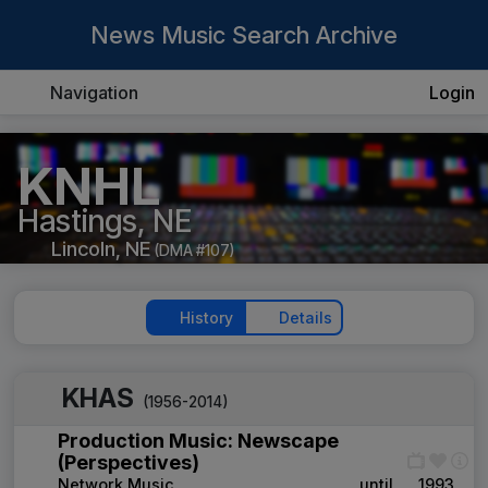
News Music Search Archive
Navigation
Login
KNHL
Hastings, NE
Lincoln, NE
(DMA #107)
History
Details
KHAS
(1956-2014)
Production Music: Newscape
(Perspectives)
Network Music
____
until
1993