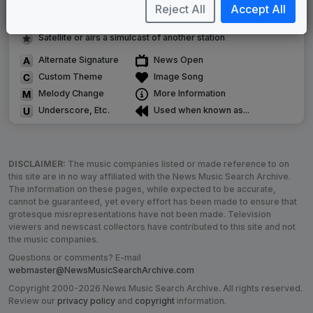
Image campaign song accompanied this package
Reject All
Accept All
Use of theme in a rebroadcast from another station
Satellite or airs a simulcast of another station
Alternate Signature
News Open
Custom Theme
Image Song
Melody Change
More Information
Underscore, Etc.
Used when known as...
DISCLAIMER:
The music companies listed or made reference to on
this site are in no way affiliated with the News Music Search Archive.
The information on these pages, while expected to be accurate,
cannot be guaranteed, yet every effort has been made to ensure that
grotesque misrepresentations have not been made. Television
viewers and newscast collectors have contributed to this site and not
the music companies.
Questions or comments? E-mail
webmaster@NewsMusicSearchArchive.com
Copyright 2000-2026 News Music Search Archive. All rights reserved.
Review our
privacy policy
and
copyright
information.