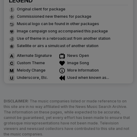
LEGEND
Original client for package
Commissioned new themes for package
Musical logo can be found in other packages
Image campaign song accompanied this package
Use of theme in a rebroadcast from another station
Satellite or airs a simulcast of another station
Alternate Signature
News Open
Custom Theme
Image Song
Melody Change
More Information
Underscore, Etc.
Used when known as...
DISCLAIMER:
The music companies listed or made reference to on
this site are in no way affiliated with the News Music Search Archive.
The information on these pages, while expected to be accurate,
cannot be guaranteed, yet every effort has been made to ensure that
grotesque misrepresentations have not been made. Television
viewers and newscast collectors have contributed to this site and not
the music companies.