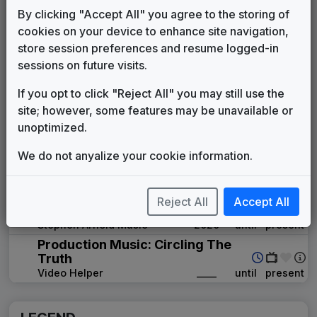
KMGH 1996 News Theme
By clicking "Accept All" you agree to the storing of
Unknown
1996
until
1998
cookies on your device to enhance site navigation,
ABC News Affiliate Music Package
store session preferences and resume logged-in
Score Productions
1998
until
1998
sessions on future visits.
First News
Gari Media Group
1998
until
2002
If you opt to click "Reject All" you may still use the
Overture
site; however, some features may be unavailable or
Stephen Arnold Music
2002
until
2006
unoptimized.
Eyewitness News
We do not anyalize your cookie information.
Gari Media Group
2006
until
2012
Inergy
Stephen Arnold Music
2012
until
2020
Reject All
Accept All
Scripps Custom News Package
Stephen Arnold Music
2020
until
present
Production Music: Circling The
Truth
Video Helper
____
until
present