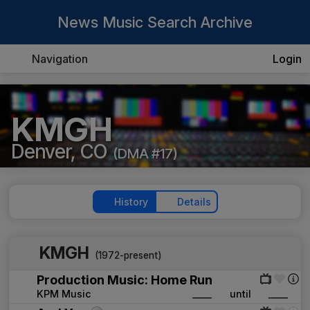
News Music Search Archive
Navigation
Login
KMGH
Denver, CO
(DMA #17)
History
Details
KMGH
(1972-present)
Production Music: Home Run
KPM Music
____
until
____