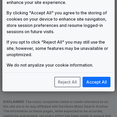
enhance your site experience.
By clicking "Accept All" you agree to the storing of
LEGEND
cookies on your device to enhance site navigation,
Original client for package
store session preferences and resume logged-in
Commissioned new themes for package
sessions on future visits.
Musical logo can be found in other packages
If you opt to click "Reject All" you may still use the
Image campaign song accompanied this package
site; however, some features may be unavailable or
Use of theme in a rebroadcast from another station
unoptimized.
Satellite or airs a simulcast of another station
Alternate Signature
News Open
We do not anyalize your cookie information.
Custom Theme
Image Song
Melody Change
More Information
Reject All
Accept All
Underscore, Etc.
Used when known as...
DISCLAIMER:
The music companies listed or made reference to on
this site are in no way affiliated with the News Music Search Archive.
The information on these pages, while expected to be accurate,
cannot be guaranteed, yet every effort has been made to ensure that