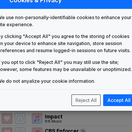
Cookies & Privacy
KIMA
(1953-present)
Free Yourself, Be Yourself
e use non-personally-identifiable cookies to enhance your
The Brothers Johnson
ite experience.
And You
Telesound
y clicking "Accept All" you agree to the storing of cookies
n your device to enhance site navigation, store session
KSLA 1991 News Theme
Unknown
references and resume logged-in sessions on future visits.
'Get Ready For CBS' Affiliate Pac
f you opt to click "Reject All" you may still use the site;
Unknown
owever, some features may be unavailable or unoptimized.
KIMA 1993 News Theme
Unknown
e do not anyalize your cookie information.
Working For You
Gari Media Group
Reject All
Accept All
CBS Special Presentation Theme 
Cue11
Impact
615 Music
CBS Enforcer