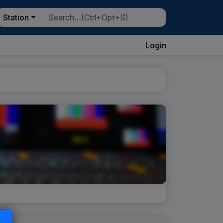
Station
Login