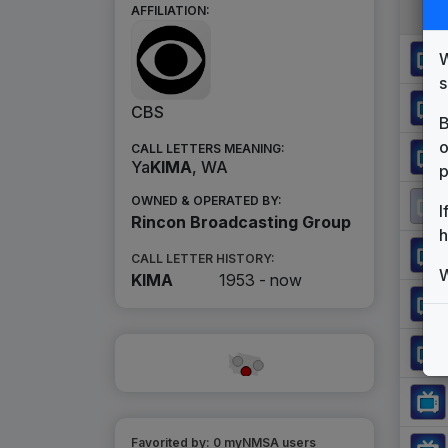
AFFILIATION:
W
s
CBS
B
o
CALL LETTERS MEANING:
Ya
KIMA
, WA
p
OWNED & OPERATED BY:
I
Rincon Broadcasting Group
h
CALL LETTER HISTORY:
W
KIMA
1953 -
now
Favorited by:
0
myNMSA user
s