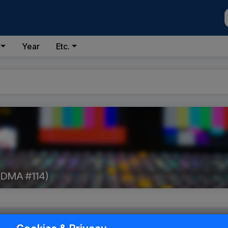
Year
Etc.
(DMA #114)