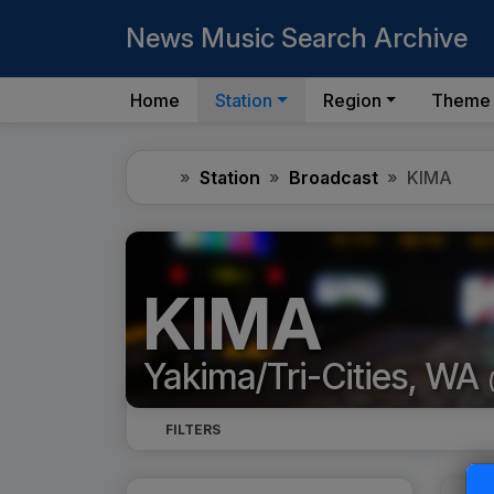
News Music Search Archive
Home
Station
Region
Theme
Home
Station
Broadcast
KIMA
KIMA
Yakima/Tri-Cities, WA
FILTERS