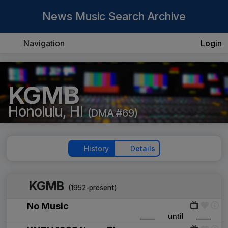
News Music Search Archive
Navigation
Login
KGMB
Honolulu, HI
(DMA #69)
History
Details
KGMB
(1952-present)
No Music
____
until
____