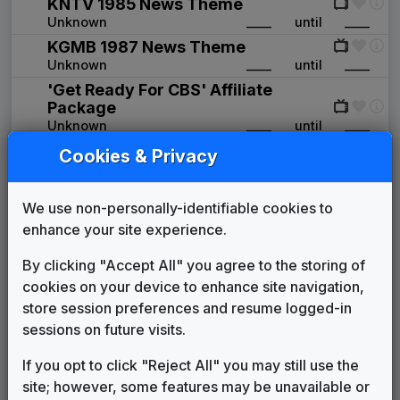
KNTV 1985 News Theme
Unknown
____
until
____
KGMB 1987 News Theme
Unknown
____
until
____
'Get Ready For CBS' Affiliate
Package
Unknown
____
until
____
Production Music: Architechnique
Cookies & Privacy
Seagate Production Music
____
until
____
Library
CBS Affiliate Package
We use non-personally-identifiable cookies to
Unknown
____
until
1997
enhance your site experience.
KGMB News Theme
By clicking "Accept All" you agree to the storing of
Audy Kimura
1997
until
____
cookies on your device to enhance site navigation,
Production Music: Emergency Beat
store session preferences and resume logged-in
Video Helper
2004
until
2009
sessions on future visits.
Pride
In The Groove Music
2007
until
2014
If you opt to click "Reject All" you may still use the
Production Music: Sunrise
site; however, some features may be unavailable or
Video Helper
2009
until
2014