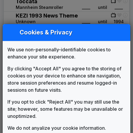
Toccata
Mannheim Steamroller
____
until
____
KEZI 1993 News Theme
Unknown
____
until
1994
Primetime News
Cookies & Privacy
Non-Stop Music
1994
until
1998
ABC News Affiliate Music Package
We use non-personally-identifiable cookies to
Score Productions
1998
until
2002
enhance your site experience.
Pinnacle
Stephen Arnold Music
2003
until
2007
By clicking "Accept All" you agree to the storing of
Ultra News
cookies on your device to enhance site navigation,
Non-Stop Music
2007
until
2011
store session preferences and resume logged-in
360
sessions on future visits.
Stephen Arnold Music
2011
until
2016
Inergy
If you opt to click "Reject All" you may still use the
Stephen Arnold Music
2016
until
present
site; however, some features may be unavailable or
unoptimized.
LEGEND
We do not anyalize your cookie information.