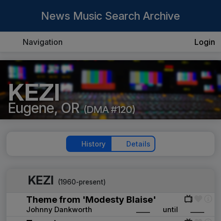
News Music Search Archive
Navigation
Login
KEZI
Eugene, OR
(DMA #120)
History
Details
KEZI
(1960-present)
Theme from 'Modesty Blaise'
Johnny Dankworth
____
until
____