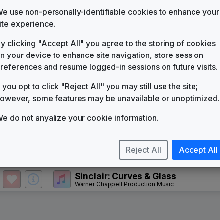
KECI
(1978-present)
e use non-personally-identifiable cookies to enhance your
ite experience.
WWL News
Eyewitness the '90s
Stephen Arnold Music
y clicking "Accept All" you agree to the storing of cookies
n your device to enhance site navigation, store session
Making A Difference
Gari Media Group
references and resume logged-in sessions on future visits.
Primetime News
f you opt to click "Reject All" you may still use the site;
Non-Stop Music
owever, some features may be unavailable or unoptimized.
Total News
Non-Stop Music
e do not anyalize your cookie information.
The Rock
Stephen Arnold Music
Reject All
Accept All
Inergy
Stephen Arnold Music
Sinclair: Curves & Glass
Warner Chappell Production Music