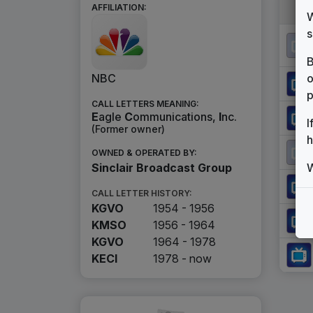
AFFILIATION:
W
s
B
o
NBC
p
CALL LETTERS MEANING:
E
agle
C
ommunications,
I
nc.
I
(Former owner)
h
OWNED & OPERATED BY:
W
Sinclair Broadcast Group
CALL LETTER HISTORY:
KGVO
1954 - 1956
KMSO
1956 - 1964
KGVO
1964 - 1978
KECI
1978 -
now