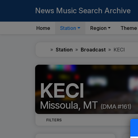
News Music Search Archive
Home
Station
Region
Theme
Home
Station
Broadcast
KECI
KECI
Missoula, MT
(DMA #161)
FILTERS