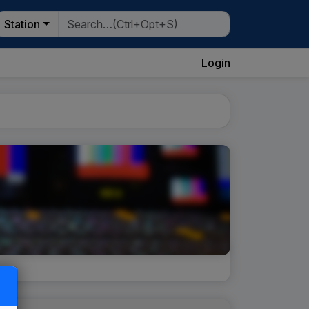
Station
Login