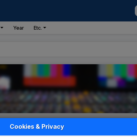
Year
Etc.
Cookies & Privacy