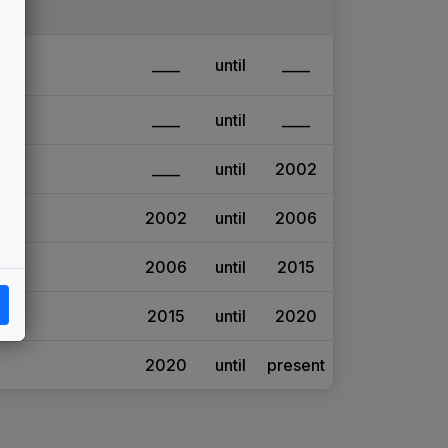
____
until
____
____
until
____
____
until
2002
2002
until
2006
2006
until
2015
2015
until
2020
2020
until
present