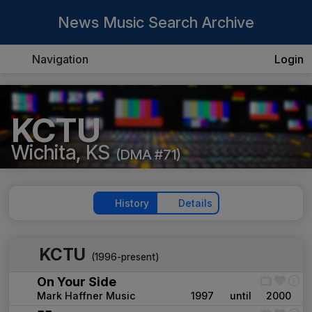
News Music Search Archive
Navigation
Login
KCTU
Wichita, KS
(DMA #71)
History
Details
KCTU
(1996-present)
On Your Side
Mark Haffner Music
1997
until
2000