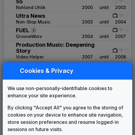
55
Rohland Uhlik
2000
until
2003
Ultra News
Non-Stop Music
2003
until
2004
FUEL
GrooveWorx
2004
until
2007
Production Music: Deepening
Story
Video Helper
2007
until
2008
Production Music: Swing &
Cookies & Privacy
Sway
Network Music
2007
until
present
Production Music: Surge
We use non-personally-identifiable cookies to
Stephen Arnold Music
2008
until
2009
enhance your site experience.
Big Thoughts
P.J. Tracy Music
2009
until
2011
By clicking "Accept All" you agree to the storing of
Production Music: Synchrophenia
cookies on your device to enhance site navigation,
Video Helper
2011
until
2012
store session preferences and resume logged-in
Production Music: Happy Pill
sessions on future visits.