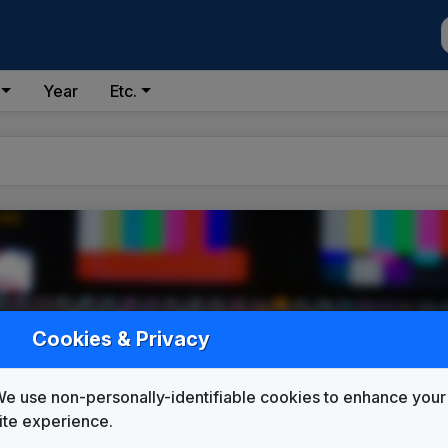
Year
Etc.
Cookies & Privacy
e use non-personally-identifiable cookies to enhance your
ite experience.