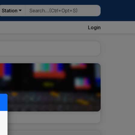
Station
Login