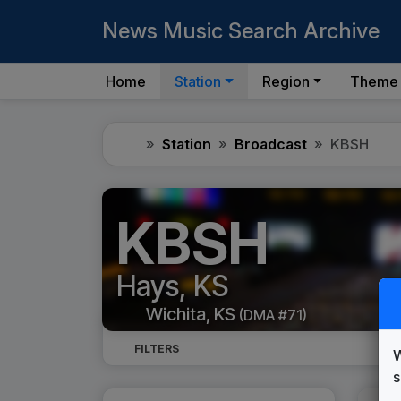
News Music Search Archive
Home
Station
Region
Theme
Home
Station
Broadcast
KBSH
KBSH
Hays, KS
Wichita, KS
(DMA #71)
FILTERS
W
s