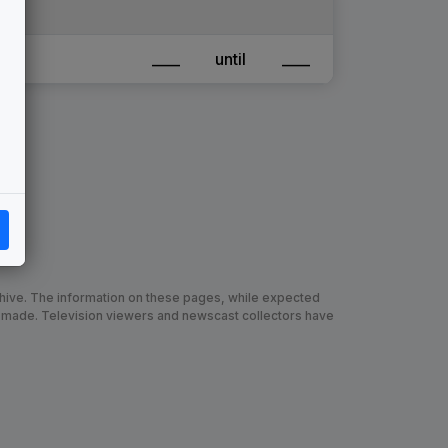
____
until
____
chive. The information on these pages, while expected
 made. Television viewers and newscast collectors have