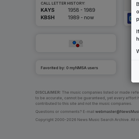
B
CALL LETTER HISTORY:
KAYS
1958 - 1989
o
KBSH
1989 -
now
p
I
h
W
Favorited by:
0
myNMSA user
s
DISCLAIMER:
The music companies listed or made refere
to be accurate, cannot be guaranteed, yet every effor
contributed to this site and not the music companies.
Questions or comments? E-mail
webmaster@NewsMusic
Copyright 2000-2026 News Music Search Archive. All r