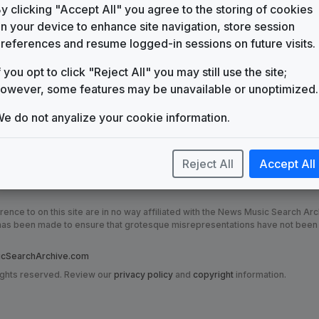
KBSH
y clicking "Accept All" you agree to the storing of cookies
(1989-present)
n your device to enhance site navigation, store session
Pride Inside
references and resume logged-in sessions on future visits.
Gari Media Group
f you opt to click "Reject All" you may still use the site;
owever, some features may be unavailable or unoptimized.
e do not anyalize your cookie information.
Reject All
Accept All
nce to on this site are in no way affiliated with the News Music Search Ar
t has been made to ensure that grotesque misrepresentations have not been
SearchArchive.com
ights reserved. Review our
privacy policy
and
copyright
information.