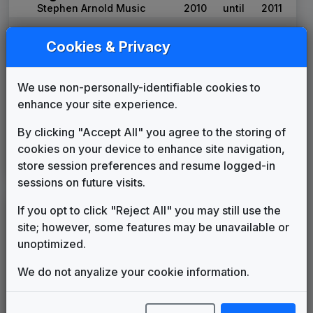
Stephen Arnold Music
2010
until
2011
WCIX
(2011-present)
Cookies & Privacy
OWNED & OPERATED BY:
Nexstar Media Group
Signature
We use non-personally-identifiable cookies to
Stephen Arnold Music
2011
until
2019
enhance your site experience.
CBS Local
Stephen Arnold Music
2019
until
present
By clicking "Accept All" you agree to the storing of
Your Local Election
cookies on your device to enhance site navigation,
Headquarters
store session preferences and resume logged-in
Stephen Arnold Music
2025
until
present
sessions on future visits.
If you opt to click "Reject All" you may still use the
WEIU
(1986-present)
site; however, some features may be unavailable or
Computer Incantations For World
unoptimized.
Peace
Jean-Luc Ponty
1986
until
1989
We do not anyalize your cookie information.
Production Music: Spirit of
Enterprise