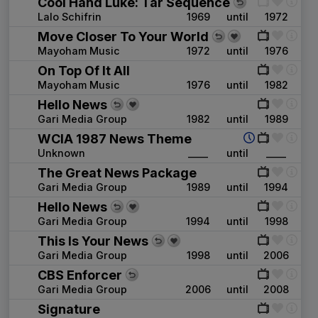
Cool Hand Luke: Tar Sequence
Lalo Schifrin
1969
until
1972
Move Closer To Your World
Mayoham Music
1972
until
1976
On Top Of It All
Mayoham Music
1976
until
1982
Hello News
Gari Media Group
1982
until
1989
WCIA 1987 News Theme
Unknown
____
until
____
The Great News Package
Gari Media Group
1989
until
1994
Hello News
Gari Media Group
1994
until
1998
This Is Your News
Gari Media Group
1998
until
2006
CBS Enforcer
Gari Media Group
2006
until
2008
Signature