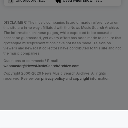
Underscore, Etc.
Used when known as...
DISCLAIMER:
The music companies listed or made reference to on
this site are in no way affiliated with the News Music Search Archive.
The information on these pages, while expected to be accurate,
cannot be guaranteed, yet every effort has been made to ensure that
grotesque misrepresentations have not been made. Television
viewers and newscast collectors have contributed to this site and not
the music companies.
Questions or comments? E-mail
webmaster@NewsMusicSearchArchive.com
Copyright 2000-2026 News Music Search Archive. All rights
reserved. Review our
privacy policy
and
copyright
information.