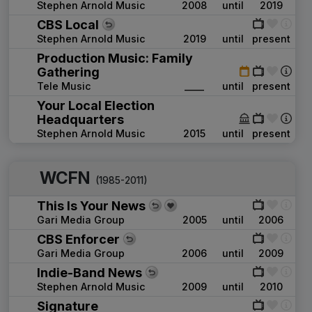
Stephen Arnold Music
2008
until
2019
CBS Local
Stephen Arnold Music
2019
until
present
Production Music: Family
Gathering
Tele Music
____
until
present
Your Local Election
Headquarters
Stephen Arnold Music
2015
until
present
WCFN
(1985-2011)
This Is Your News
Gari Media Group
2005
until
2006
CBS Enforcer
Gari Media Group
2006
until
2009
Indie-Band News
Stephen Arnold Music
2009
until
2010
Signature