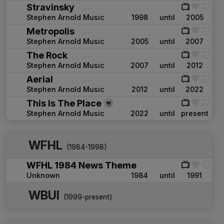
Stravinsky
Stephen Arnold Music
1998
until
2005
Metropolis
Stephen Arnold Music
2005
until
2007
The Rock
Stephen Arnold Music
2007
until
2012
Aerial
Stephen Arnold Music
2012
until
2022
This Is The Place
Stephen Arnold Music
2022
until
present
WFHL
(1984-1998)
WFHL 1984 News Theme
Unknown
1984
until
1991
WBUI
(1999-present)