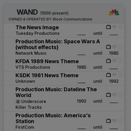
WAND
(1966-present)
OWNED & OPERATED BY:
Block Communications
The News Image
Tuesday Productions
____
until
____
Production Music: Space Wars A
(without effects)
Network Music
____
until
1985
KFDA 1989 News Theme
VTS Productions
1985
until
____
KSDK 1981 News Theme
Unknown
____
until
1992
Production Music: Dateline The
World
1992
until
____
Underscore
Killer Tracks
Production Music: America's
Station
FirstCom
____
until
____