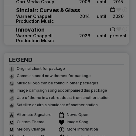
Gari Media Group
2006
until
2015
Sinclair: Curves & Glass
Warner Chappell
2014
until
2026
Production Music
Innovation
Warner Chappell
2026
until
present
Production Music
LEGEND
Original client for package
Commissioned new themes for package
Musical logo can be found in other packages
Image campaign song accompanied this package
Use of theme in a rebroadcast from another station
Satellite or airs a simulcast of another station
Alternate Signature
News Open
Custom Theme
Image Song
Melody Change
More Information