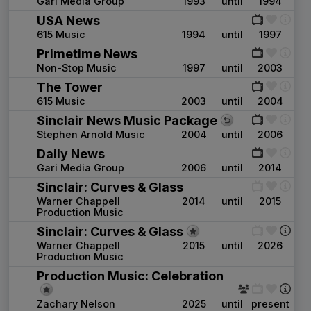
Gari Media Group
1993
until
1994
USA News
615 Music
1994
until
1997
Primetime News
Non-Stop Music
1997
until
2003
The Tower
615 Music
2003
until
2004
Sinclair News Music Package
Stephen Arnold Music
2004
until
2006
Daily News
Gari Media Group
2006
until
2014
Sinclair: Curves & Glass
Warner Chappell
2014
until
2015
Production Music
Sinclair: Curves & Glass
Warner Chappell
2015
until
2026
Production Music
Production Music: Celebration
Zachary Nelson
2025
until
present