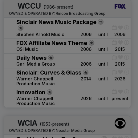
WCCU
(1986-present)
OWNED & OPERATED BY:
Rincon Broadcasting Group
Sinclair News Music Package
Stephen Arnold Music
2006
until
2006
FOX Affiliate News Theme
OSI Music
2006
until
2015
Daily News
Gari Media Group
2006
until
2015
Sinclair: Curves & Glass
Warner Chappell
2014
until
2026
Production Music
Innovation
Warner Chappell
2026
until
present
Production Music
WCIA
(1953-present)
OWNED & OPERATED BY:
Nexstar Media Group