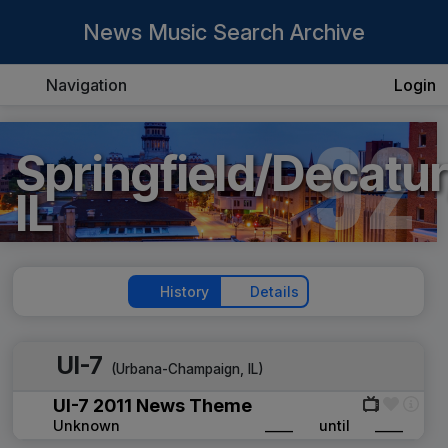
News Music Search Archive
Navigation
Login
92
Springfield/Decatur
IL
History
Details
UI-7
(
Urbana-Champaign, IL
)
UI-7 2011 News Theme
Unknown
____
until
____