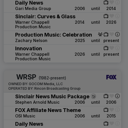
Daily News
Gari Media Group
2006
until
2014
Sinclair: Curves & Glass
Warner Chappell
2014
until
2026
Production Music
Production Music: Celebration
Zachary Nelson
2025
until
present
Innovation
Warner Chappell
2026
until
present
Production Music
WRSP
(1982-present)
OWNED BY:
GOCOM Media, LLC
OPERATED BY:
Rincon Broadcasting Group
Sinclair News Music Package
Stephen Arnold Music
2006
until
2006
FOX Affiliate News Theme
OSI Music
2006
until
2015
Daily News