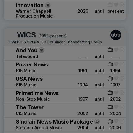
Innovation
Warner Chappell
2026
until
present
Production Music
WICS
(1953-present)
OWNED & OPERATED BY:
Rincon Broadcasting Group
And You
Telesound
____
until
____
Power News
615 Music
1991
until
1994
USA News
615 Music
1994
until
1997
Primetime News
Non-Stop Music
1997
until
2002
The Tower
615 Music
2002
until
2004
Sinclair News Music Package
Stephen Arnold Music
2004
until
2006