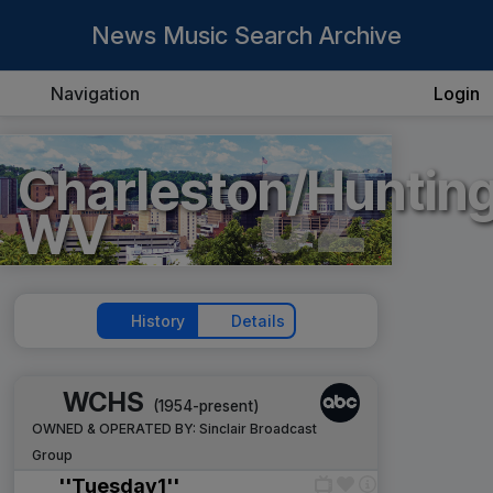
News Music Search Archive
Navigation
Login
82
Charleston/Hunting
WV
History
Details
WCHS
(1954-present)
OWNED & OPERATED BY:
Sinclair Broadcast
Group
''Tuesday1''