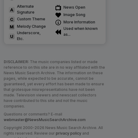
Alternate
News Open
Signature
Image Song
Custom Theme
More Information
Melody Change
Used when known
Underscore,
as...
Etc.
DISCLAIMER:
The music companies listed or made
reference to on this site are in no way affiliated with the
News Music Search Archive. The information on these
pages, while expected to be accurate, cannot be
guaranteed, yet every effort has been made to ensure
that grotesque misrepresentations have not been
made. Television viewers and newscast collectors
have contributed to this site and not the music
companies.
Questions or comments? E-mail
webmaster@NewsMusicSearchArchive.com
Copyright 2000-2026 News Music Search Archive. All
rights reserved. Review our
privacy policy
and