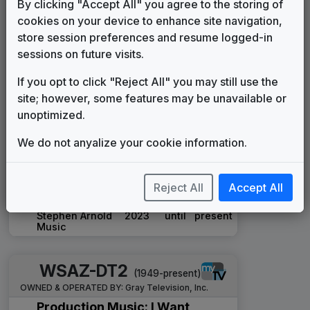
By clicking "Accept All" you agree to the storing of
Telesound
1984
until
1986
cookies on your device to enhance site navigation,
NewsCaster
store session preferences and resume logged-in
Tuesday
____
until
____
Productions
sessions on future visits.
Signature
If you opt to click "Reject All" you may still use the
Stephen Arnold
1993
until
2006
Music
site; however, some features may be unavailable or
The NBC Collection
unoptimized.
Gari Media
2006
until
2020
Group
We do not anyalize your cookie information.
The Rock
Stephen Arnold
2020
until
present
Music
Reject All
Accept All
Ascend
Stephen Arnold
2023
until
present
Music
WSAZ-DT2
(1949-present)
OWNED & OPERATED BY:
Gray Television, Inc.
Production Music: I Want