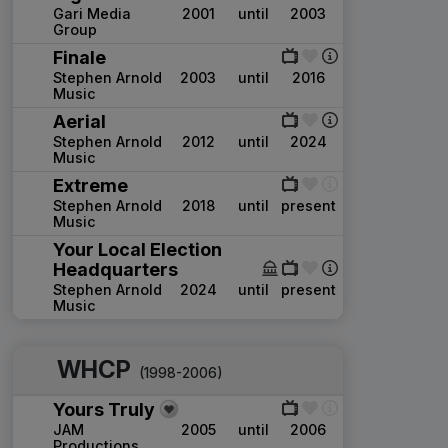
Gari Media
2001
until
2003
Group
Finale
Stephen Arnold
2003
until
2016
Music
Aerial
Stephen Arnold
2012
until
2024
Music
Extreme
Stephen Arnold
2018
until
present
Music
Your Local Election
Headquarters
Stephen Arnold
2024
until
present
Music
WHCP
(1998-2006)
Yours Truly
JAM
2005
until
2006
Productions