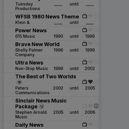
Tuesday
____
until
____
Productions
WFSB 1980 News Theme
Klein &
____
until
____
Power News
615 Music
1990
until
1996
Brave New World
Shelly Palmer
1996
until
1999
Company
Ultra News
Non-Stop Music
1999
until
2002
The Best of Two Worlds
Peters
2002
until
2005
Communications
Sinclair News Music
Package
Stephen Arnold
2005
until
2006
Music
Daily News