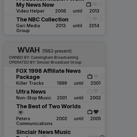
My News Now
Video Helper
2006
until
2013
The NBC Collection
Gari Media
2013
until
2014
Group
WVAH
(1982-present)
OWNED BY:
Cunningham Broadcasting
OPERATED BY:
Sinclair Broadcast Group
FOX 1998 Affiliate News
Package
Killer Tracks
1999
until
2001
Ultra News
Non-Stop Music
2001
until
2002
The Best of Two Worlds
Peters
2002
until
2005
Communications
Sinclair News Music