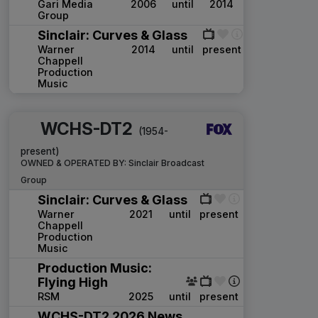
Gari Media
2006
until
2014
Group
Sinclair: Curves & Glass
Warner
2014
until
present
Chappell
Production
Music
WCHS-DT2
(1954-
present)
OWNED & OPERATED BY:
Sinclair Broadcast
Group
Sinclair: Curves & Glass
Warner
2021
until
present
Chappell
Production
Music
Production Music:
Flying High
RSM
2025
until
present
WCHS-DT2 2026 News