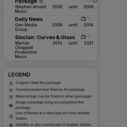
Package
Stephen Arnold
2005
until
2006
Music
Daily News
Gari Media
2006
until
2014
Group
Sinclair: Curves & Glass
Warner
2014
until
2021
Chappell
Production
Music
LEGEND
Original client for package
Commissioned new themes for package
Musical logo can be found in other packages
Image campaign song accompanied this
package
Use of theme in a rebroadcast from another
station
Satellite or airs a simulcast of another station