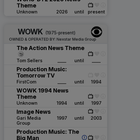
Theme
Unknown
2026
until
present
WOWK
(1975-present)
OWNED & OPERATED BY:
Nexstar Media Group
The Action News Theme
Tom Sellers
____
until
____
Production Music:
Tomorrow TV
FirstCom
____
until
1994
WOWK 1994 News
Theme
Unknown
1994
until
1997
Image News
Gari Media
1997
until
2003
Group
Production Music: The
Big Man